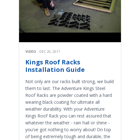
VIDEO
DEC 20, 2017
Kings Roof Racks
Installation Guide
Not only are our racks built strong, we build
them to last. The Adventure Kings Steel
Roof Racks are powder coated with a hard
wearing black coating for ultimate all
weather durability. With your Adventure
Kings Roof Rack you can rest assured that
whatever the weather - rain hail or shine -
you've got nothing to worry about! On top
of being extremely tough and durable, the