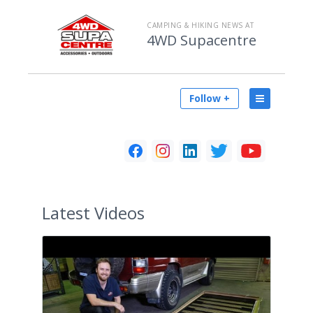
CAMPING & HIKING NEWS AT
4WD Supacentre
Follow +
Latest
Videos