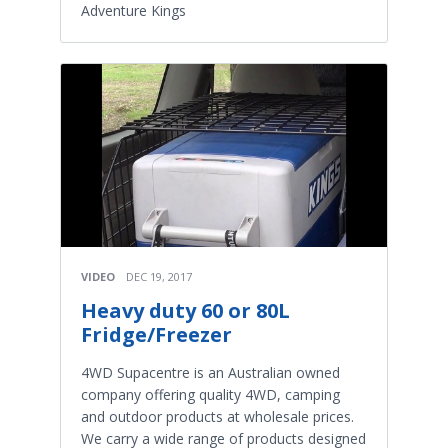
Adventure Kings
VIDEO
DEC 19, 2017
Heavy duty 60 or 80L
Fridge/Freezer
4WD Supacentre is an Australian owned
company offering quality 4WD, camping
and outdoor products at wholesale prices.
We carry a wide range of products designed