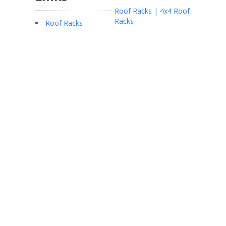
Roof Racks | 4x4 Roof
Racks
Roof Racks