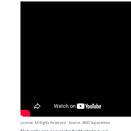
License: All Rights Reserved
-
Source: 4WD Supacentee