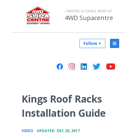
CAMPING & HIKING NEWS AT
4WD Supacentre
Follow +
Kings Roof Racks
Installation Guide
•
VIDEO
UPDATED: DEC 20, 2017