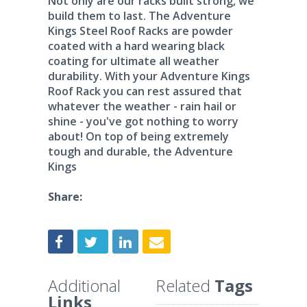
Not only are our racks built strong, we
build them to last. The Adventure
Kings Steel Roof Racks are powder
coated with a hard wearing black
coating for ultimate all weather
durability. With your Adventure Kings
Roof Rack you can rest assured that
whatever the weather - rain hail or
shine - you've got nothing to worry
about! On top of being extremely
tough and durable, the Adventure
Kings
Share:
Additional
Related
Tags
Links